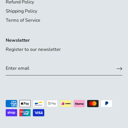
Refund Policy
Shipping Policy
Terms of Service
Newsletter
Register to our newsletter