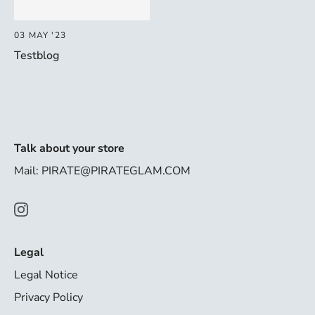
03 MAY '23
Testblog
Talk about your store
Mail: PIRATE@PIRATEGLAM.COM
Legal
Legal Notice
Privacy Policy