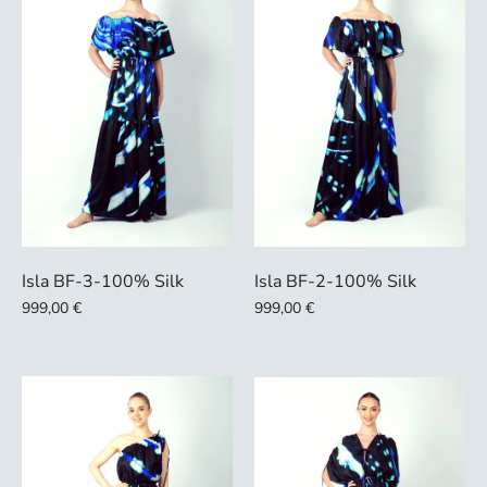
Isla BF-3-100% Silk
Isla BF-2-100% Silk
999,00 €
999,00 €