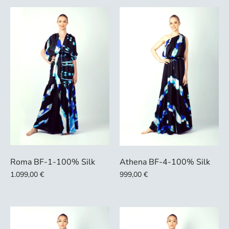
Roma BF-1-100% Silk
Athena BF-4-100% Silk
1.099,00 €
999,00 €