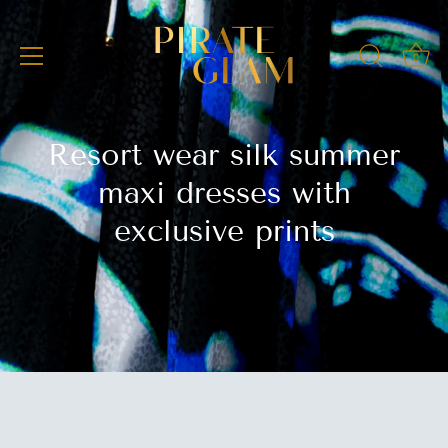
Skip
to
content
0
Resort wear silk summer
maxi dresses with
exclusive prints