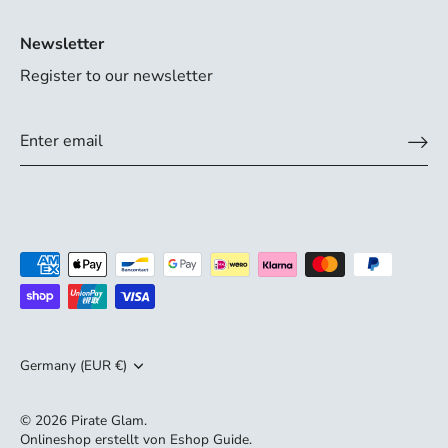
Newsletter
Register to our newsletter
Currency
Germany (EUR €)
© 2026
Pirate Glam
.
Onlineshop erstellt von
Eshop Guide
.