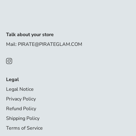
Talk about your store
Mail: PIRATE@PIRATEGLAM.COM
Legal
Legal Notice
Privacy Policy
Refund Policy
Shipping Policy
Terms of Service