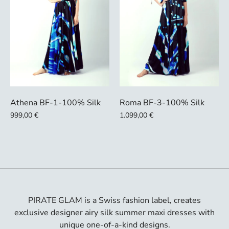
Athena BF-1-100% Silk
Roma BF-3-100% Silk
999,00 €
1.099,00 €
PIRATE GLAM is a Swiss fashion label, creates
exclusive designer airy silk summer maxi dresses with
unique one-of-a-kind designs.